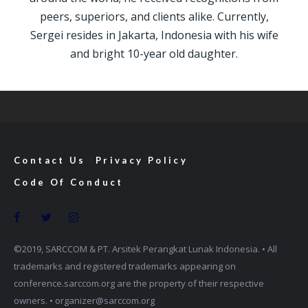
peers, superiors, and clients alike. Currently,
Sergei resides in Jakarta, Indonesia with his wife
and bright 10-year old daughter.
Contact Us
Privacy Policy
Code Of Conduct
©2019, SARCCOM & PT. Arsitek Perangkat Lunak Indonesia. • All
trademarks and registered trademarks appearing on
conference.sarccom.org are the property of their respective
owners. • organizer@sarccom.org