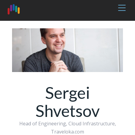
Sergei
Shvetsov
Head of Engineering, Cloud Infrastructure,
Traveloka.com