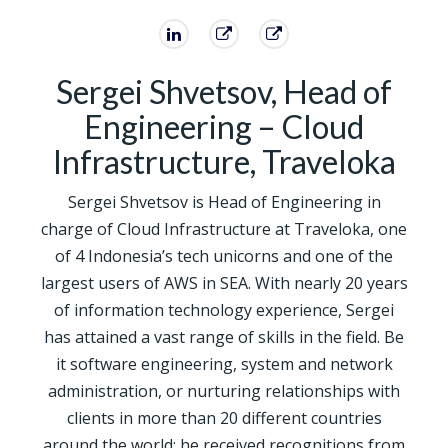
Sergei Shvetsov, Head of
Engineering – Cloud
Infrastructure, Traveloka
Sergei Shvetsov is Head of Engineering in
charge of Cloud Infrastructure at Traveloka, one
of 4 Indonesia’s tech unicorns and one of the
largest users of AWS in SEA. With nearly 20 years
of information technology experience, Sergei
has attained a vast range of skills in the field. Be
it software engineering, system and network
administration, or nurturing relationships with
clients in more than 20 different countries
around the world; he received recognitions from