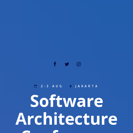
2-3 AUG
JAKARTA
Software
Architecture