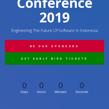
Conference
2019
Engineering The Future Of Software In Indonesia
BE OUR SPONSORS
GET EARLY BIRD TICKETS
0
0
0
0
Days
Hours
Minutes
Seconds