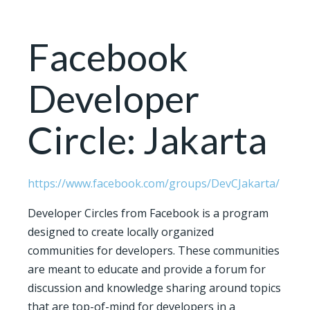
Facebook
Developer
Circle: Jakarta
https://www.facebook.com/groups/DevCJakarta/
Developer Circles from Facebook is a program
designed to create locally organized
communities for developers. These communities
are meant to educate and provide a forum for
discussion and knowledge sharing around topics
that are top-of-mind for developers in a