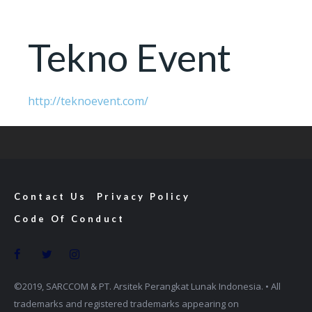
Tekno Event
http://teknoevent.com/
Contact Us
Privacy Policy
Code Of Conduct
©2019, SARCCOM & PT. Arsitek Perangkat Lunak Indonesia. • All
trademarks and registered trademarks appearing on